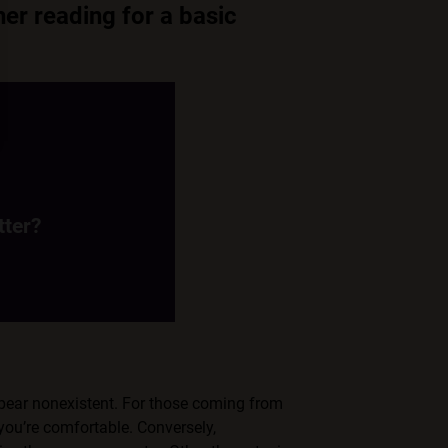
her reading for a basic
tter?
s themselves into a
pet/critter.
tter?
ppear nonexistent. For those coming from
you’re comfortable. Conversely,