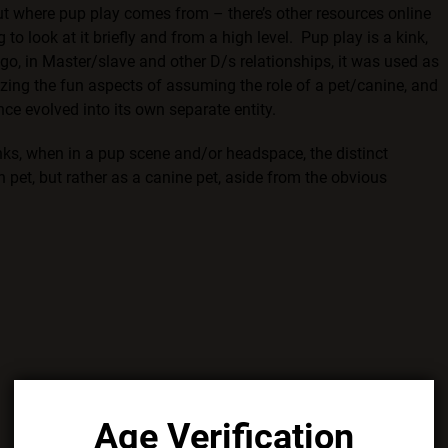
out where pup play comes from – there’s other resources online
to look at it briefly and from a high level. Pup play is a kink,
go, in Master/slave and other D/s relationships, it was used as
ing the fun aspects of assuming the role of a pet/canine, and
nce evolved into its own separate entity.
nks, when in a pup scene and/or headspace, the distinct
 pet, but rather as a canine pet, aside from the obvious
Age Verification