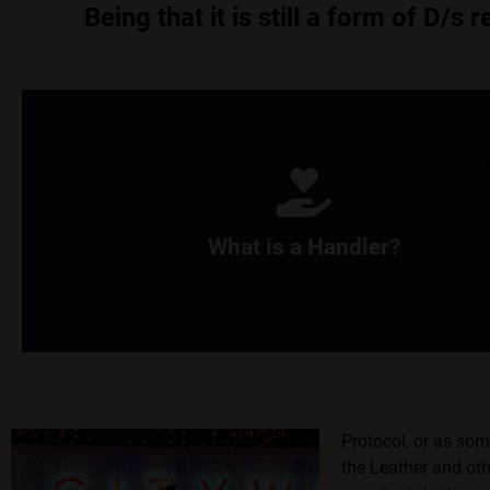
Being that it is still a form of D/
What is a Handler?
Handlers are the hooman who is the caretaker of the pups/pets
of treats, and giver of scritches.
What is a Handler?
Learn More
Protocol, or as so
the Leather and oth