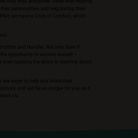
ies they may encounter. Other than staying
their personalities and negotiating their
F-PAH, we have a
Code of Conduct, which
aid.
t/critter and Handler. Not only does it
 the opportunity to explore oneself –
or even opening the doors to learning about
 are eager to help and share their
scovery and will be as unique for you as it
ntact Us
.