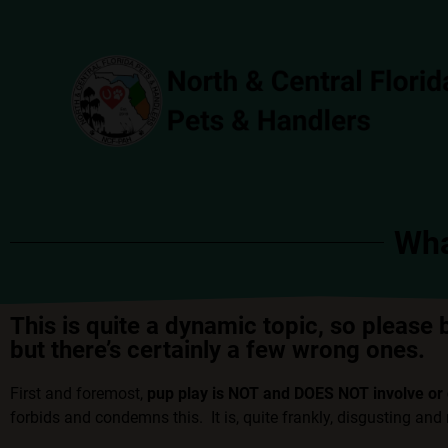
Wha
This is quite a dynamic topic, so please 
but there’s certainly a few wrong ones.
First and foremost,
pup play is NOT and DOES NOT involve or 
forbids and condemns this. It is, quite frankly, disgusting an