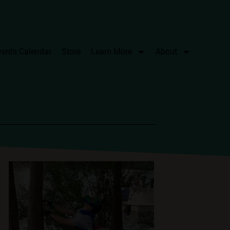
vents Calendar
Store
Learn More
About