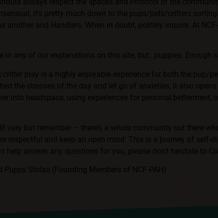
 should always respect the spaces and Protocol of the communit
sensual, it’s pretty much down to the pups/pets/critters sorting 
ne another and Handlers. When in doubt, politely inquire. At NC
 in any of our explanations on this site, but…puppies. Enough s
/critter play is a highly enjoyable experience for both the pup/pe
hed the stresses of the day and let go of anxieties, it also opens
her into headspace, using experiences for personal betterment, 
ll vary but remember – there’s a whole community out there who
re respectful and keep an open mind. This is a journey of self-di
an help answer any questions for you, please don’t hesitate to
Co
nd Puppy Stolas (Founding Members of NCF-PAH)