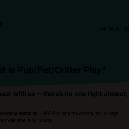
Join Now!
E
t is Pup/Pet/Critter Play?
bear with us – there’s no one right answer,
condone bestiality
– NCF-PAH and the community at large
d not welcome in our space.