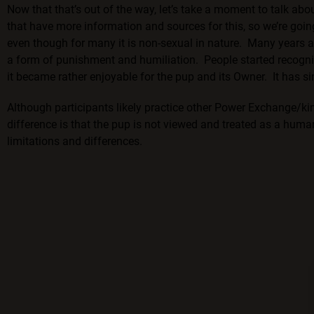
Now that that’s out of the way, let’s take a moment to talk ab
that have more information and sources for this, so we’re going 
even though for many it is non-sexual in nature. Many years a
a form of punishment and humiliation. People started recogniz
it became rather enjoyable for the pup and its Owner. It has si
Although participants likely practice other Power Exchange/ki
difference is that the pup is not viewed and treated as a human
limitations and differences.