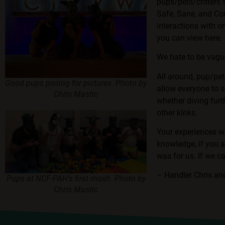
pups/pets/critters
Safe, Sane, and Con
interactions with o
you can view here
.
We hate to be vague
All around, pup/pet
Good pups posing for pictures. Photo by
allow everyone to s
Chris Mastic
whether diving furt
other kinks.
Your experiences wi
knowledge, if you a
was for us. If we c
– Handler Chris a
Pups at NCF-PAH's first mosh. Photo by
Chris Mastic