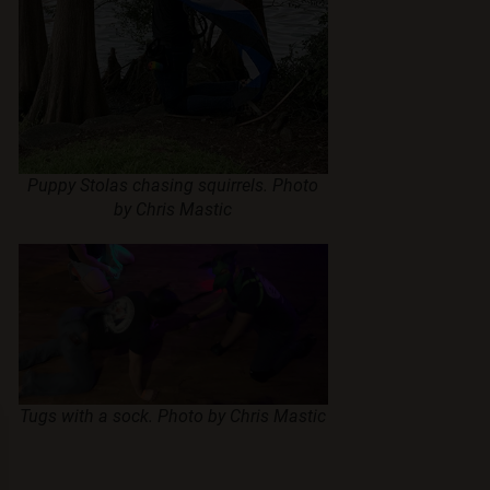
Puppy Stolas chasing squirrels. Photo
by Chris Mastic
Tugs with a sock. Photo by Chris Mastic