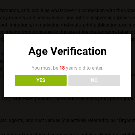
 demands, and liabilities whatsoever in connection with the vide
ny manner, and hereby waive any right to inspect or approve an
 limitations, in marketing materials, print publications, online
on arising from or related to the use of the photographs taken o
ights, permissions, or release for anyone other than the Organ
Age Verification
not given you express consent.
ress consent.
You must be
18
years old to enter.
ng home and work lives that are safe from discrimination.
 of your videos or photos, and they have not given express cons
YES
NO
 LLC (“NCF-PAH”) event.
The events covered by this photography 
ives, agents, and host venues (collectively referred to as “Organ
 right and unrestricted permission to publish, distribute, exhibi