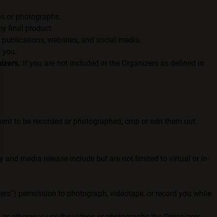
os or photographs.
y final product.
 publications, websites, and social media.
f you.
izers.
If you are not included in the Organizers as defined in
ent to be recorded or photographed, crop or edit them out.
and media release include but are not limited to virtual or in-
izers”) permission to photograph, videotape, or record you while
t, or otherwise use the videos or photographs the Organizers