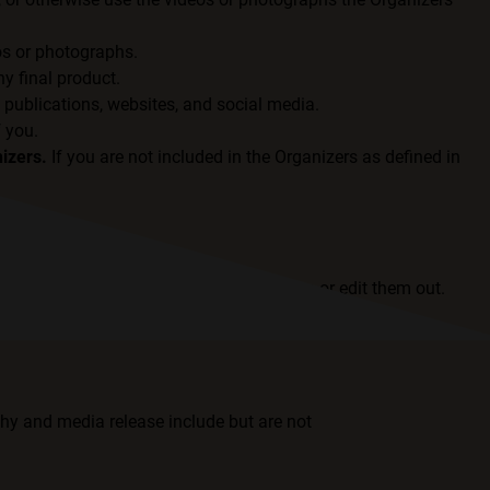
os or photographs.
y final product.
 publications, websites, and social media.
f you.
izers.
If you are not included in the Organizers as defined in
ent to be recorded or photographed, crop or edit them out.
hy and media release include but are not