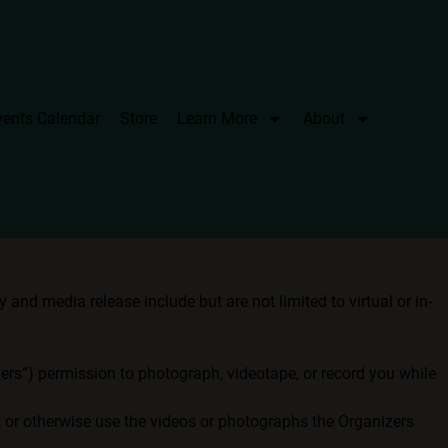
vents Calendar
Store
Learn More
About
and media release include but are not limited to virtual or in-
izers”) permission to photograph, videotape, or record you while
t, or otherwise use the videos or photographs the Organizers