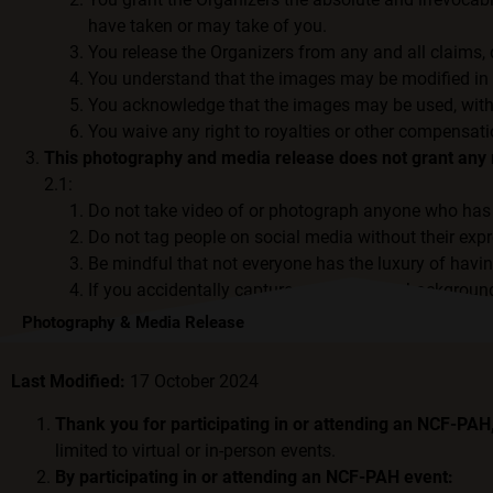
have taken or may take of you.
You release the Organizers from any and all claims,
You understand that the images may be modified in a
You acknowledge that the images may be used, without
You waive any right to royalties or other compensati
This photography and media release does not grant any r
2.1:
Do not take video of or photograph anyone who has 
Do not tag people on social media without their exp
Be mindful that not everyone has the luxury of havi
If you accidentally capture anyone in the background
Photography & Media Release
Last Modified:
17 October 2024
Thank you for participating in or attending an NCF-PA
limited to virtual or in-person events.
By participating in or attending an NCF-PAH event: