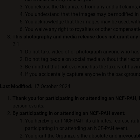
You release the Organizers from any and all claims,
You understand that the images may be modified in a
You acknowledge that the images may be used, without
You waive any right to royalties or other compensati
This photography and media release does not grant any r
2.1:
Do not take video of or photograph anyone who has 
Do not tag people on social media without their exp
Be mindful that not everyone has the luxury of havi
If you accidentally capture anyone in the background
Last Modified:
17 October 2024
Thank you for participating in or attending an NCF-PAH,
person events.
By participating in or attending an NCF-PAH event:
You hereby grant NCF-PAH, its affiliates, representat
participating in or attending an NCF-PAH event.
You grant the Organizers the absolute and irrevocable