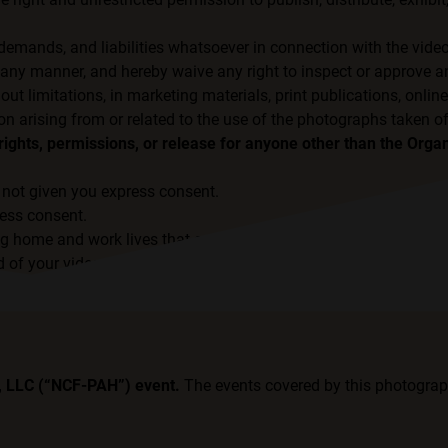
 demands, and liabilities whatsoever in connection with the vide
ny manner, and hereby waive any right to inspect or approve an
 limitations, in marketing materials, print publications, online
on arising from or related to the use of the photographs taken o
ights, permissions, or release for anyone other than the Organ
not given you express consent.
ress consent.
ng home and work lives that are safe from discrimination.
 of your videos or photos, and they have not given express cons
H, LLC (“NCF-PAH”) event.
The events covered by this photograp