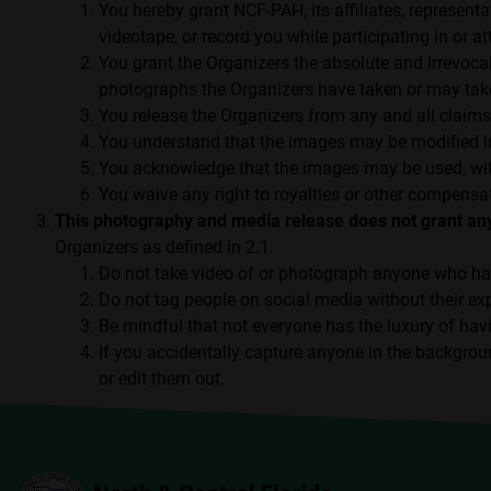
You hereby grant NCF-PAH, its affiliates, representa
videotape, or record you while participating in or 
You grant the Organizers the absolute and irrevocabl
photographs the Organizers have taken or may tak
You release the Organizers from any and all claims
You understand that the images may be modified in
You acknowledge that the images may be used, withou
You waive any right to royalties or other compensat
This photography and media release does not grant any 
Organizers as defined in 2.1:
Do not take video of or photograph anyone who ha
Do not tag people on social media without their ex
Be mindful that not everyone has the luxury of hav
If you accidentally capture anyone in the backgrou
or edit them out.