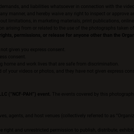
 demands, and liabilities whatsoever in connection with the vide
ny manner, and hereby waive any right to inspect or approve an
 limitations, in marketing materials, print publications, online
on arising from or related to the use of the photographs taken o
ights, permissions, or release for anyone other than the Organ
not given you express consent.
ress consent.
ng home and work lives that are safe from discrimination.
 of your videos or photos, and they have not given express cons
 LLC (“NCF-PAH”) event.
The events covered by this photography 
ives, agents, and host venues (collectively referred to as “Organ
 right and unrestricted permission to publish, distribute, exhibi