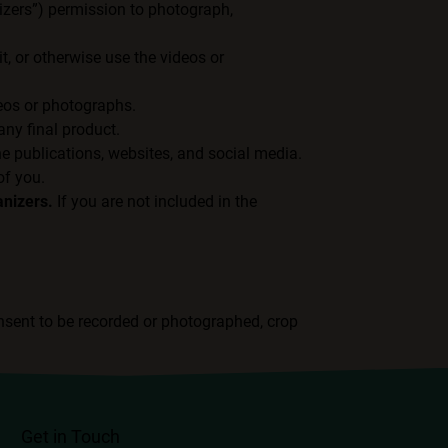
nizers”) permission to photograph,
t, or otherwise use the videos or
deos or photographs.
ny final product.
ne publications, websites, and social media.
of you.
anizers.
If you are not included in the
nsent to be recorded or photographed, crop
Get in Touch