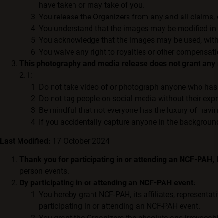
have taken or may take of you.
You release the Organizers from any and all claims,
You understand that the images may be modified in a
You acknowledge that the images may be used, without
You waive any right to royalties or other compensati
This photography and media release does not grant any r
2.1:
Do not take video of or photograph anyone who has 
Do not tag people on social media without their exp
Be mindful that not everyone has the luxury of havi
If you accidentally capture anyone in the background
Last Modified:
17 October 2024
Thank you for participating in or attending an NCF-PAH,
person events.
By participating in or attending an NCF-PAH event:
You hereby grant NCF-PAH, its affiliates, representat
participating in or attending an NCF-PAH event.
You grant the Organizers the absolute and irrevocable