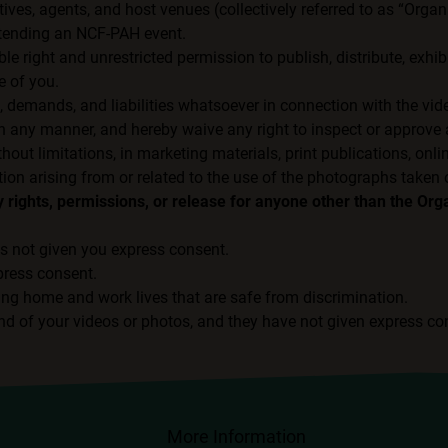
tives, agents, and host venues (collectively referred to as “Orga
attending an NCF-PAH event.
e right and unrestricted permission to publish, distribute, exhibi
e of you.
, demands, and liabilities whatsoever in connection with the vi
 any manner, and hereby waive any right to inspect or approve a
t limitations, in marketing materials, print publications, onli
ion arising from or related to the use of the photographs taken 
rights, permissions, or release for anyone other than the Org
s not given you express consent.
press consent.
ing home and work lives that are safe from discrimination.
nd of your videos or photos, and they have not given express co
More Information