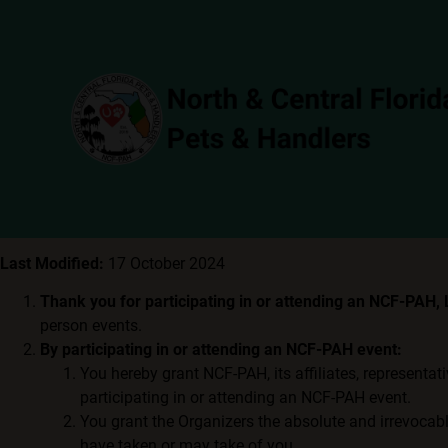
Last Modified:
17 October 2024
Thank you for participating in or attending an NCF-PAH,
person events.
By participating in or attending an NCF-PAH event:
You hereby grant NCF-PAH, its affiliates, representat
participating in or attending an NCF-PAH event.
You grant the Organizers the absolute and irrevocable
have taken or may take of you.