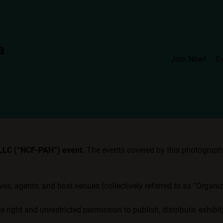
Join Now!
E
 LLC (“NCF-PAH”) event.
The events covered by this photography 
ives, agents, and host venues (collectively referred to as “Organ
 right and unrestricted permission to publish, distribute, exhibi