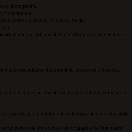
os or photographs.
y final product.
 publications, websites, and social media.
f you.
izers.
If you are not included in the Organizers as defined in
ent to be recorded or photographed, crop or edit them out.
and media release include but are not limited to virtual or in-
izers”) permission to photograph, videotape, or record you while
t, or otherwise use the videos or photographs the Organizers