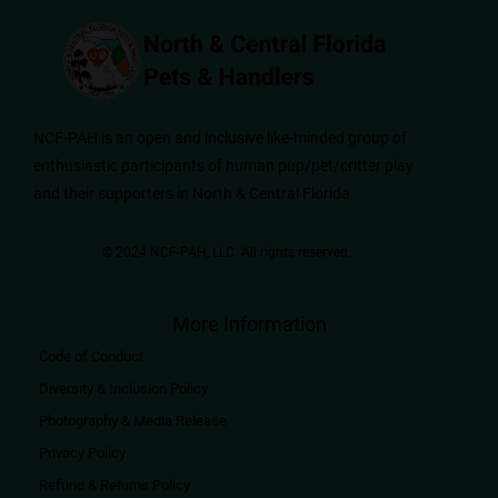
NCF-PAH is an open and inclusive like-minded group of
enthusiastic participants of human pup/pet/critter play
and their supporters in North & Central Florida.
© 2024 NCF-PAH, LLC. All rights reserved.​
More Information
Code of Conduct
Diversity & Inclusion Policy
Photography & Media Release
Privacy Policy
Refund & Returns Policy