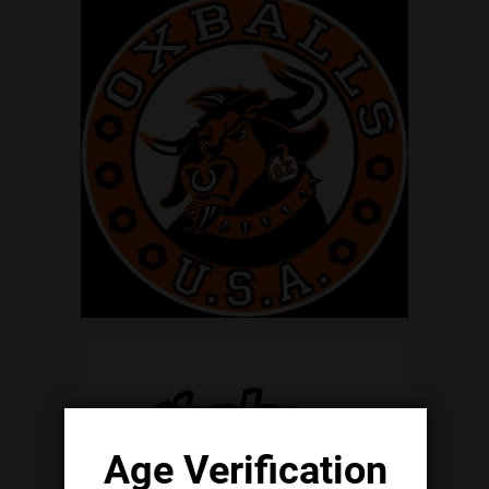
Age Verification