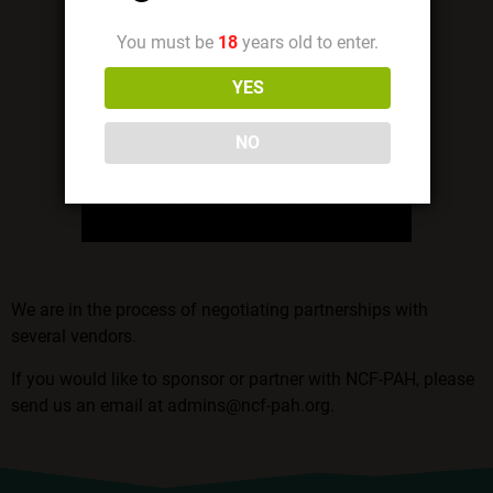
You must be
18
years old to enter.
YES
NO
We are in the process of negotiating partnerships with
several vendors.
If you would like to sponsor or partner with NCF-PAH, please
send us an email at
admins@ncf-pah.org
.