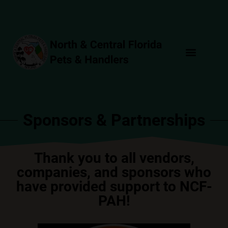
Sponsors & Partnerships
Thank you to all vendors,
companies, and sponsors who
have provided support to NCF-
PAH!