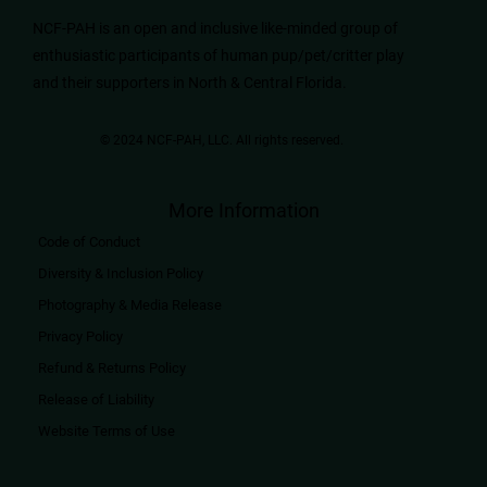
NCF-PAH is an open and inclusive like-minded group of
enthusiastic participants of human pup/pet/critter play
and their supporters in North & Central Florida.
© 2024 NCF-PAH, LLC. All rights reserved.​
More Information
Code of Conduct
Diversity & Inclusion Policy
Photography & Media Release
Privacy Policy
Refund & Returns Policy
Release of Liability
Website Terms of Use