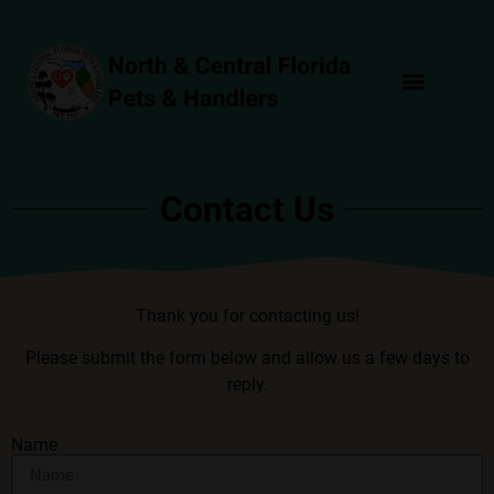
Join Now!
Events Calendar
Learn More
Contact Us
Thank you for contacting us!
Please submit the form below and allow us a few days to
reply.
Name