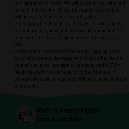
participation is allowed. We will assist in retrieving and
using it if necessary. This is for your safety, as there
will be toys and treats in use during play.
Photos may be taken during the event for internal use.
Nothing will be posted publicly without consent of all
those in frame. You are expected to abide by this as
well.
Participation in the event waives your legal rights to
any claims for any damages and/or any other claims
against the hosts, participants, property, and NCF-PAH
resulting directly or indirectly from participation. A
signed waiver will be required (we’ll have these on hand
at the event).