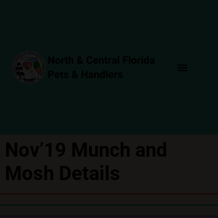
Nov’19 Munch and
Mosh Details