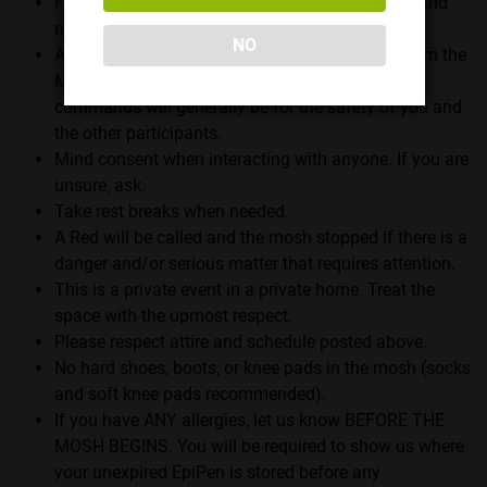
First and foremost, all attendees must abide by and
respect the
Member Rules
.
NO
Always respect and abide by any commands from the
Mosh Masters (Handler Chris and Ryan). These
commands will generally be for the safety of you and
the other participants.
Mind consent when interacting with anyone. If you are
unsure, ask.
Take rest breaks when needed.
A Red will be called and the mosh stopped if there is a
danger and/or serious matter that requires attention.
This is a private event in a private home. Treat the
space with the upmost respect.
Please respect attire and schedule posted above.
No hard shoes, boots, or knee pads in the mosh (socks
and soft knee pads recommended).
If you have ANY allergies, let us know BEFORE THE
MOSH BEGINS. You will be required to show us where
your unexpired EpiPen is stored before any