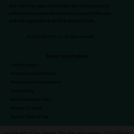
NCF-PAH is an open and inclusive like-minded group of
enthusiastic participants of human pup/pet/critter play
and their supporters in North & Central Florida.
© 2024 NCF-PAH, LLC. All rights reserved.​
More Information
Code of Conduct
Diversity & Inclusion Policy
Photography & Media Release
Privacy Policy
Refund & Returns Policy
Release of Liability
Website Terms of Use
Like the rest of the Internet, this site uses cookies.
Click Here
for