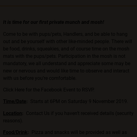
It is time for our first private munch and mosh!
Come to be with pups/pets, Handlers, and be able to hang
out and be yourself with other like-minded people. There will
be food, drinks, squeakies, and of course time on the mosh
mats with the pups/pets. Participation in the mosh is not
mandatory, we all understand and appreciate some may be
new or nervous and would like time to observe and interact
with us before you’re comfortable.
Click Here for the Facebook Event to RSVP.
Time/Date
:
Starts at 6PM on Saturday 9 November 2019.
Location
:
Contact Us
if you haven’t received details (security
reasons).
Food/Drink
:
Pizza and snacks will be provided as well as