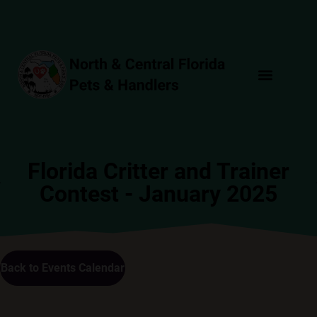
Florida Critter and Trainer
Contest - January 2025
Back to Events Calendar