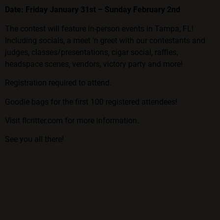
Date: Friday January 31st – Sunday February 2nd
The contest will feature in-person events in Tampa, FL!
Including socials, a meet ‘n greet with our contestants and
judges, classes/presentations, cigar social, raffles,
headspace scenes, vendors, victory party and more!
Registration required to attend.
Goodie bags for the first 100 registered attendees!
Visit
flcritter.com
for more information.
See you all there!