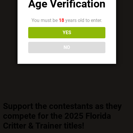
Age Verification
You must be
18
years old to enter.
YES
NO
Support the contestants as they
compete for the 2025 Florida
Critter & Trainer titles!