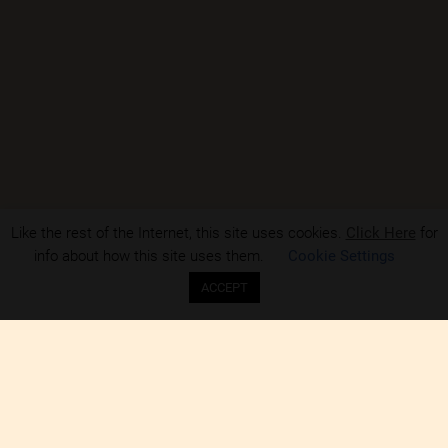
Like the rest of the Internet, this site uses cookies.
Click Here
for
info about how this site uses them.
Cookie Settings
ACCEPT
NCF-PAH is an open and inclusive like-minded group of