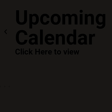
Upcoming 
Calendar
Click Here to view