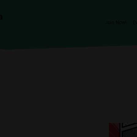
Join Now!
E