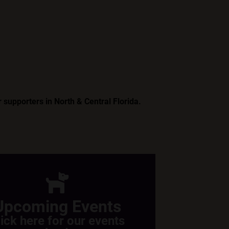
 supporters in North & Central Florida.
Upcoming Events
lick here for our events