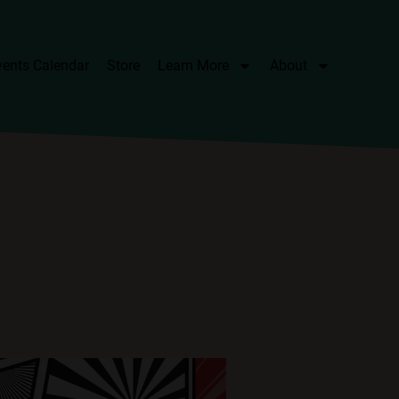
vents Calendar
Store
Learn More
About