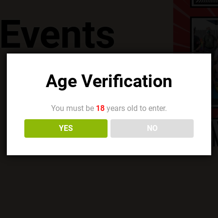
Events
Age Verification
You must be
18
years old to enter.
YES
NO