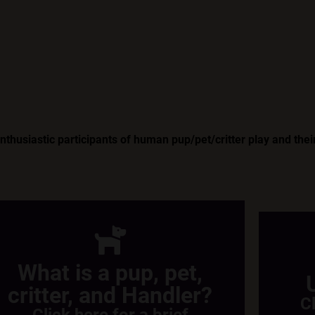
husiastic participants of human pup/pet/critter play and their
What is a pup, pet,
critter, and Handler?
C
Click here for a brief