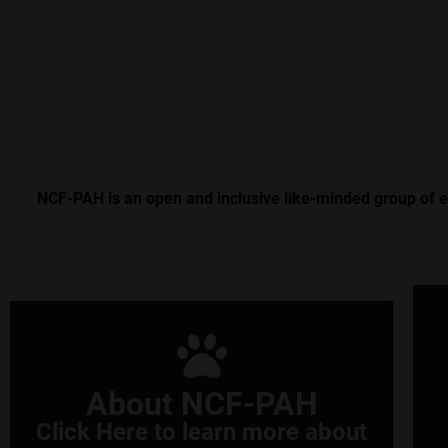
NCF-PAH is an open and inclusive like-minded group of ent
About NCF-PAH
Click Here to learn more about